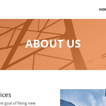
HO
ABOUT US
ices
e goal of fixing new