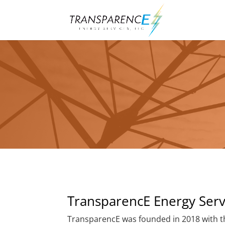
TransparencE Energy Serv
TransparencE was founded in 2018 with th