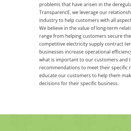
problems that have arisen in the deregula
TransparencE, we leverage our relationsh
industry to help customers with all aspec
We believe in the value of long-term relat
range from helping customers secure the
competitive electricity supply contract t
businesses increase operational efficien
what is important to our customers and t
recommendations to meet their specific n
educate our customers to help them mak
decisions for their specific business.