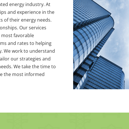
ted energy industry. At
ips and experience in the
ts of their energy needs.
ionships. Our services
 most favorable
erms and rates to helping
cy. We work to understand
ailor our strategies and
eeds. We take the time to
e the most informed