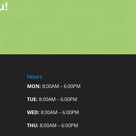
u!
Hours
MON:
8:00AM – 6:00PM
TUE:
8:00AM – 6:00PM
WED:
8:00AM – 6:00PM
THU:
8:00AM – 6:00PM