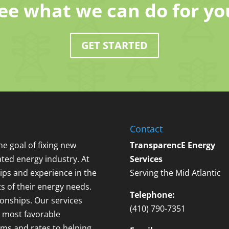
ee what we can do for yo
GET STARTED
Contact
e goal of fixing new
TransparencE Energy
ted energy industry. At
Services
ips and experience in the
Serving the Mid Atlantic
ts of their energy needs.
Telephone:
ionships. Our services
(410) 790-7351
 most favorable
erms and rates to helping