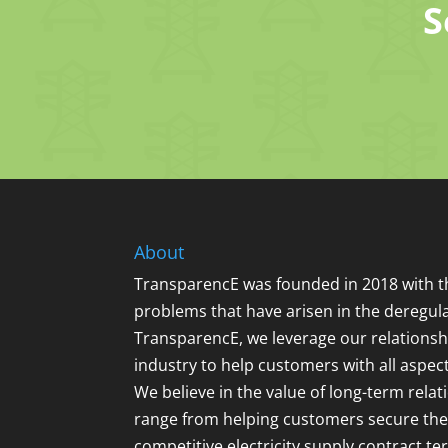
S
About
TransparencE was founded in 2018 with th
problems that have arisen in the deregula
TransparencE, we leverage our relationsh
industry to help customers with all aspec
We believe in the value of long-term relat
range from helping customers secure the
competitive electricity supply contract t