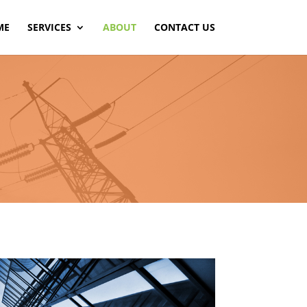
ME
SERVICES
ABOUT
CONTACT US