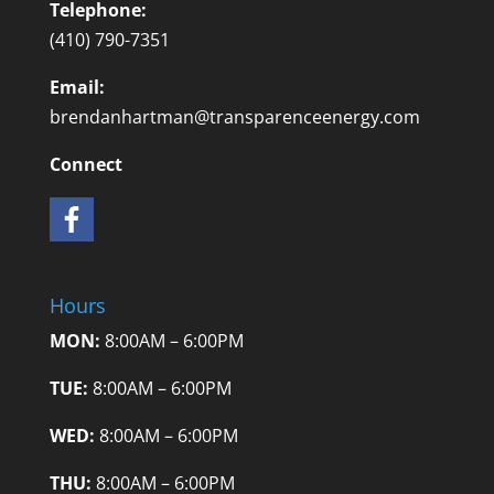
Telephone:
(410) 790-7351
Email:
brendanhartman@transparenceenergy.com
Connect
Hours
MON:
8:00AM – 6:00PM
TUE:
8:00AM – 6:00PM
WED:
8:00AM – 6:00PM
THU:
8:00AM – 6:00PM