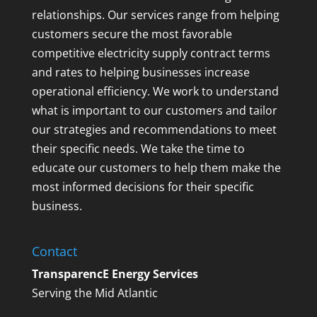
relationships. Our services range from helping
customers secure the most favorable
competitive electricity supply contract terms
and rates to helping businesses increase
operational efficiency. We work to understand
what is important to our customers and tailor
our strategies and recommendations to meet
their specific needs. We take the time to
educate our customers to help them make the
most informed decisions for their specific
business.
Contact
TransparencE Energy Services
Serving the Mid Atlantic