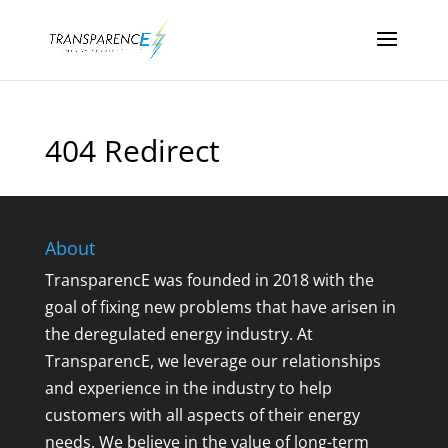
404 Redirect
About
TransparencE was founded in 2018 with the
goal of fixing new problems that have arisen in
the deregulated energy industry. At
TransparencE, we leverage our relationships
and experience in the industry to help
customers with all aspects of their energy
needs. We believe in the value of long-term