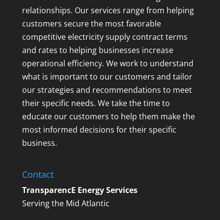
relationships. Our services range from helping
customers secure the most favorable
competitive electricity supply contract terms
and rates to helping businesses increase
operational efficiency. We work to understand
what is important to our customers and tailor
our strategies and recommendations to meet
their specific needs. We take the time to
educate our customers to help them make the
most informed decisions for their specific
business.
Contact
TransparencE Energy Services
Serving the Mid Atlantic