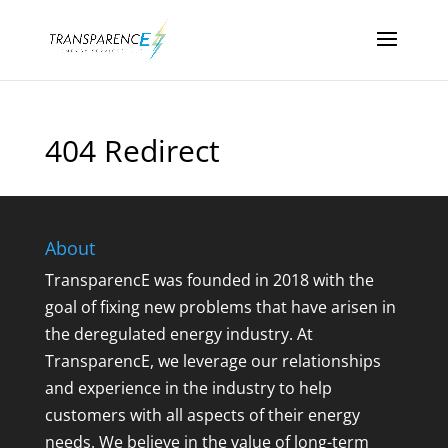
404 Redirect
About
TransparencE was founded in 2018 with the
goal of fixing new problems that have arisen in
the deregulated energy industry. At
TransparencE, we leverage our relationships
and experience in the industry to help
customers with all aspects of their energy
needs. We believe in the value of long-term