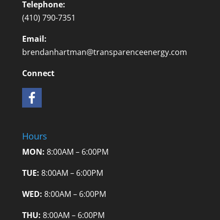
Telephone:
(410) 790-7351
Email:
brendanhartman@transparenceenergy.com
Connect
Hours
MON:
8:00AM – 6:00PM
TUE:
8:00AM – 6:00PM
WED:
8:00AM – 6:00PM
THU:
8:00AM – 6:00PM